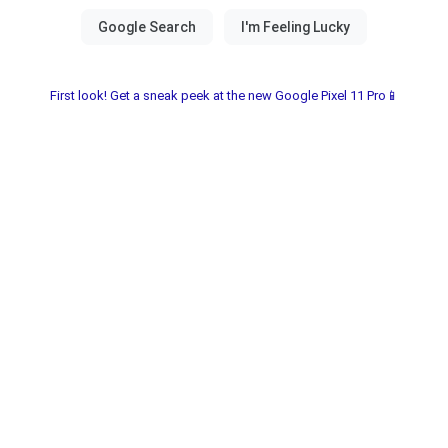
First look! Get a sneak peek at the new Google Pixel 11 Pro📱