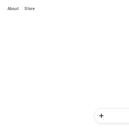
About
Store