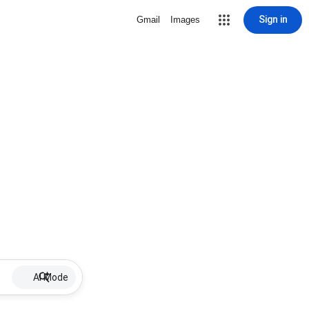
Sign in
Gmail
Images
AI Mode