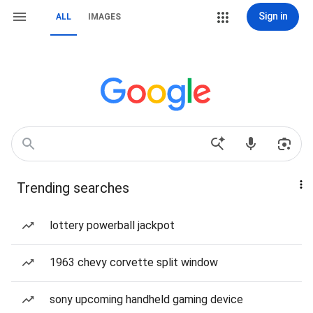
Sign in
ALL
IMAGES
Trending searches
lottery powerball jackpot
1963 chevy corvette split window
sony upcoming handheld gaming device