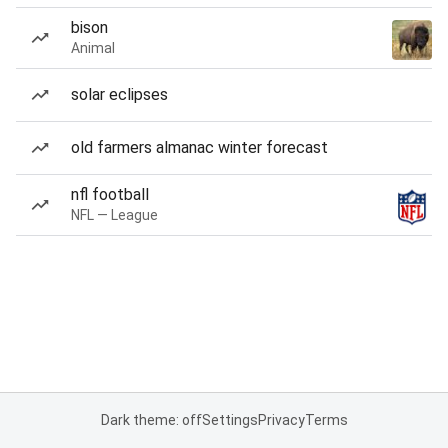
bison
Animal
solar eclipses
old farmers almanac winter forecast
nfl football
NFL — League
Dark theme: off
Settings
Privacy
Terms