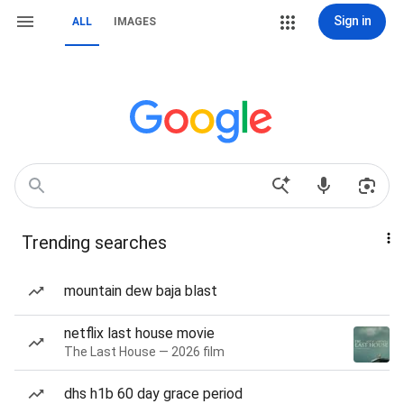
Sign in
ALL
IMAGES
Trending searches
mountain dew baja blast
netflix last house movie
The Last House — 2026 film
dhs h1b 60 day grace period