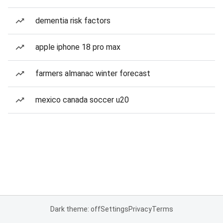
dementia risk factors
apple iphone 18 pro max
farmers almanac winter forecast
mexico canada soccer u20
Dark theme: off
Settings
Privacy
Terms