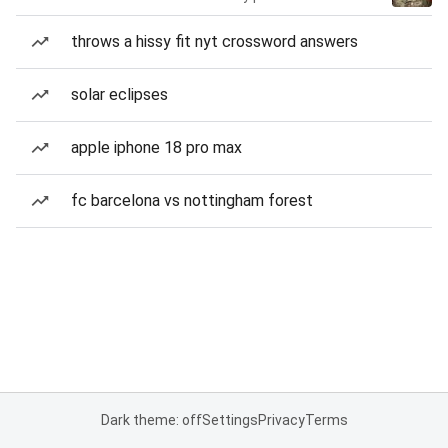
throws a hissy fit nyt crossword answers
solar eclipses
apple iphone 18 pro max
fc barcelona vs nottingham forest
Dark theme: off
Settings
Privacy
Terms