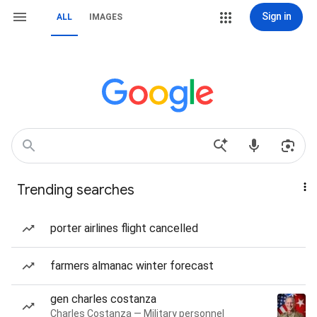
Sign in
ALL
IMAGES
Trending searches
porter airlines flight cancelled
farmers almanac winter forecast
gen charles costanza
Charles Costanza — Military personnel