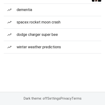
dementia
spacex rocket moon crash
dodge charger super bee
winter weather predictions
Dark theme: off
Settings
Privacy
Terms