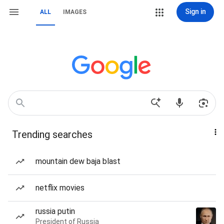
Sign in
ALL
IMAGES
Trending searches
mountain dew baja blast
netflix movies
russia putin
President of Russia