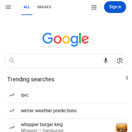
Sign in
ALL
IMAGES
Trending searches
qvc
winter weather predictions
whopper burger king
Whopper — Hamburger