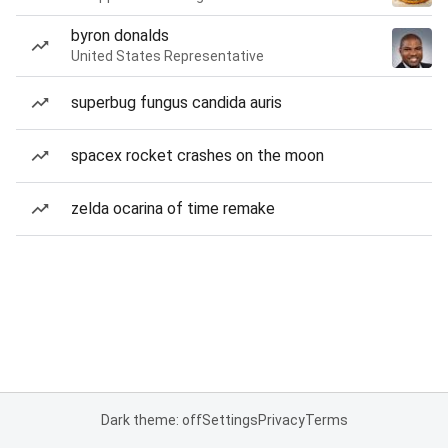
byron donalds
United States Representative
superbug fungus candida auris
spacex rocket crashes on the moon
zelda ocarina of time remake
Dark theme: off
Settings
Privacy
Terms