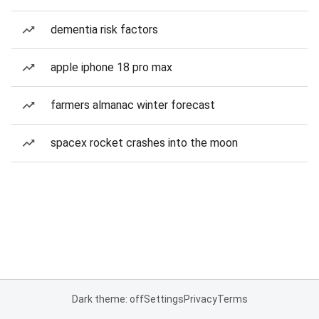
dementia risk factors
apple iphone 18 pro max
farmers almanac winter forecast
spacex rocket crashes into the moon
Dark theme: off
Settings
Privacy
Terms