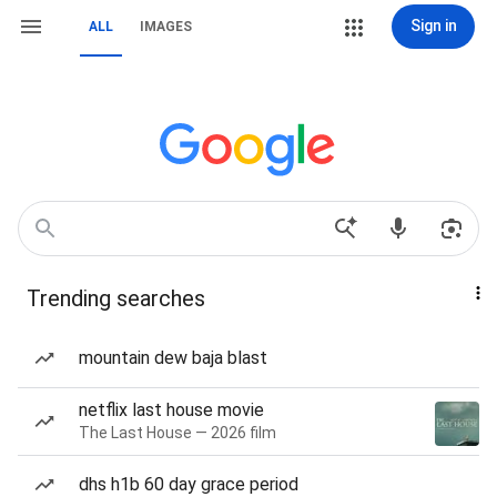
Sign in
ALL
IMAGES
Trending searches
mountain dew baja blast
netflix last house movie
The Last House — 2026 film
dhs h1b 60 day grace period