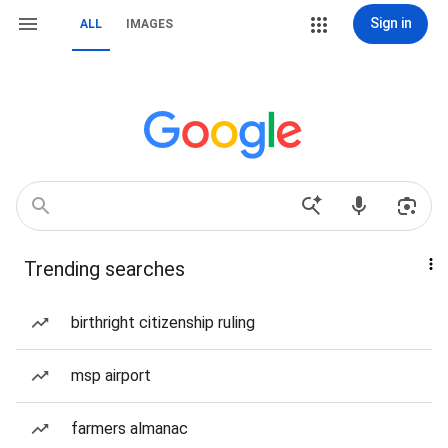
Sign in
ALL
IMAGES
Trending searches
birthright citizenship ruling
msp airport
farmers almanac