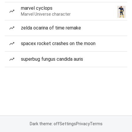
marvel cyclops
Marvel Universe character
zelda ocarina of time remake
spacex rocket crashes on the moon
superbug fungus candida auris
Dark theme: off
Settings
Privacy
Terms