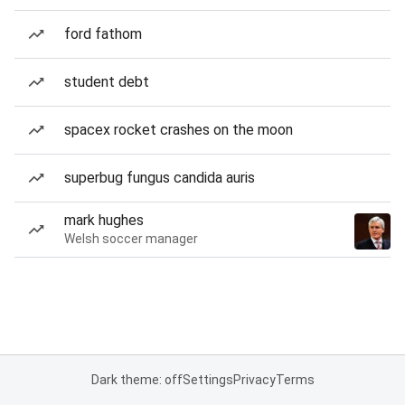
ford fathom
student debt
spacex rocket crashes on the moon
superbug fungus candida auris
mark hughes
Welsh soccer manager
Dark theme: off
Settings
Privacy
Terms