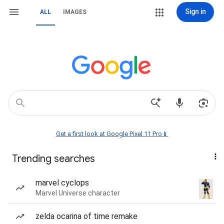
Sign in
ALL
IMAGES
Get a first look at Google Pixel 11 Pro📱
Trending searches
marvel cyclops
Marvel Universe character
zelda ocarina of time remake