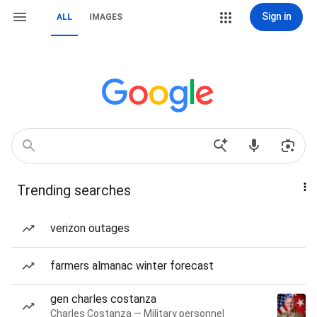
Sign in
ALL
IMAGES
Trending searches
verizon outages
farmers almanac winter forecast
gen charles costanza
Charles Costanza — Military personnel