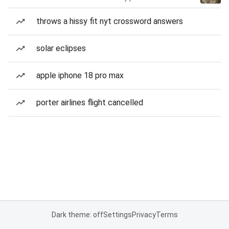
throws a hissy fit nyt crossword answers
solar eclipses
apple iphone 18 pro max
porter airlines flight cancelled
Dark theme: off
Settings
Privacy
Terms