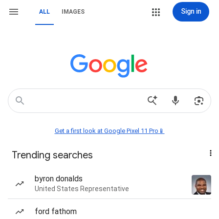
Sign in
ALL
IMAGES
Get a first look at Google Pixel 11 Pro📱
Trending searches
byron donalds
United States Representative
ford fathom