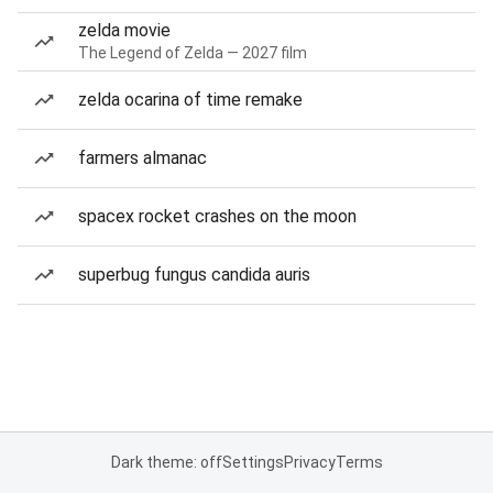
zelda movie
The Legend of Zelda — 2027 film
zelda ocarina of time remake
farmers almanac
spacex rocket crashes on the moon
superbug fungus candida auris
Dark theme: off
Settings
Privacy
Terms