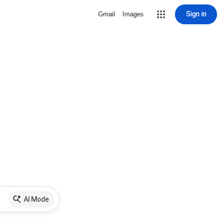
Sign in
Gmail
Images
AI Mode