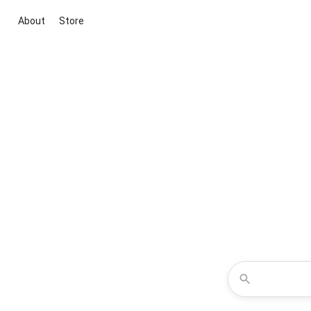
About
Store