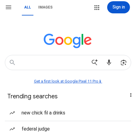
Sign in
ALL
IMAGES
Get a first look at Google Pixel 11 Pro📱
Trending searches
new chick fil a drinks
federal judge