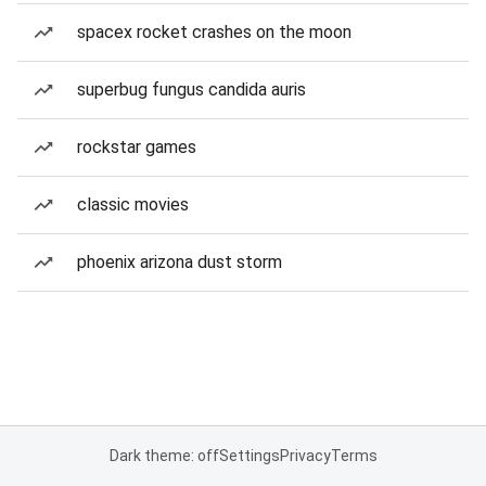
spacex rocket crashes on the moon
superbug fungus candida auris
rockstar games
classic movies
phoenix arizona dust storm
Dark theme: off
Settings
Privacy
Terms