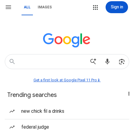
Sign in
ALL
IMAGES
Get a first look at Google Pixel 11 Pro📱
Trending searches
new chick fil a drinks
federal judge