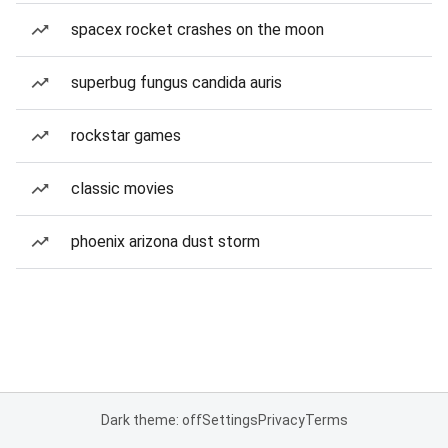
spacex rocket crashes on the moon
superbug fungus candida auris
rockstar games
classic movies
phoenix arizona dust storm
Dark theme: off
Settings
Privacy
Terms