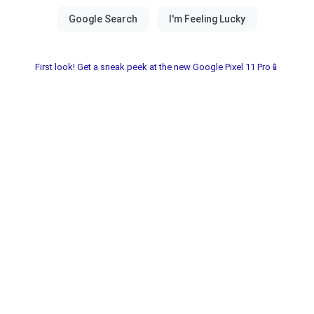
First look! Get a sneak peek at the new Google Pixel 11 Pro📱