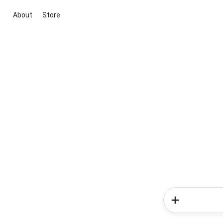
About
Store