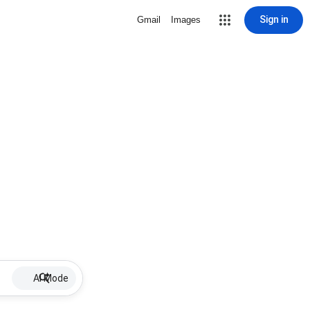
Sign in
Gmail
Images
AI Mode