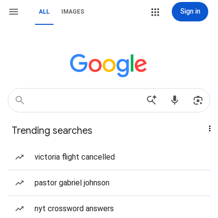
Sign in
ALL
IMAGES
Trending searches
victoria flight cancelled
pastor gabriel johnson
nyt crossword answers