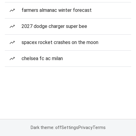
farmers almanac winter forecast
2027 dodge charger super bee
spacex rocket crashes on the moon
chelsea fc ac milan
Dark theme: off
Settings
Privacy
Terms