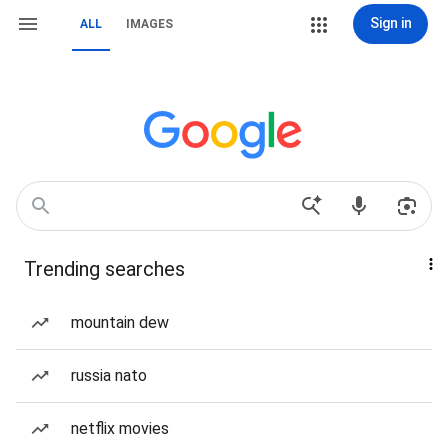
Sign in
ALL
IMAGES
Trending searches
mountain dew
russia nato
netflix movies