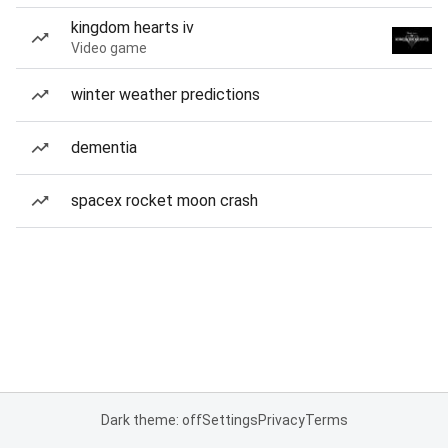
kingdom hearts iv
Video game
winter weather predictions
dementia
spacex rocket moon crash
Dark theme: off
Settings
Privacy
Terms