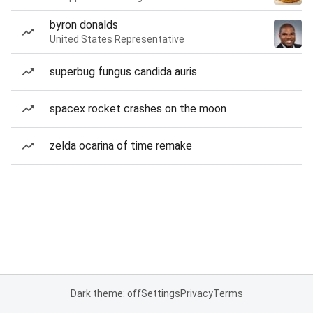
byron donalds
United States Representative
superbug fungus candida auris
spacex rocket crashes on the moon
zelda ocarina of time remake
Dark theme: off
Settings
Privacy
Terms