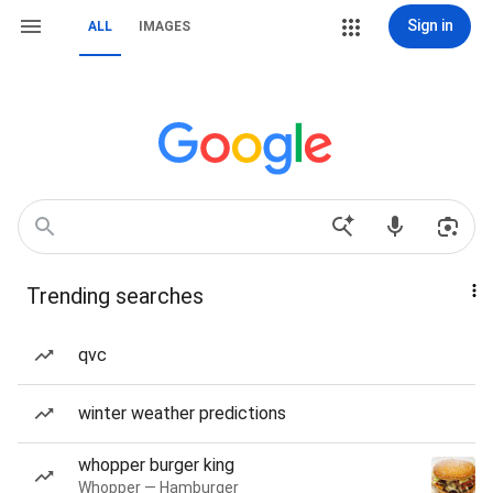
Sign in
ALL
IMAGES
Trending searches
qvc
winter weather predictions
whopper burger king
Whopper — Hamburger