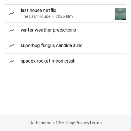
last house netflix
The Last House — 2026 film
winter weather predictions
superbug fungus candida auris
spacex rocket moon crash
Dark theme: off
Settings
Privacy
Terms