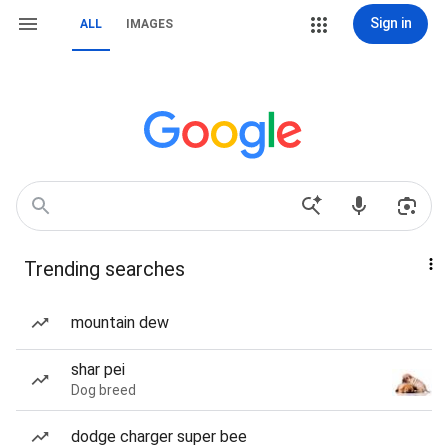
Sign in
ALL
IMAGES
Trending searches
mountain dew
shar pei
Dog breed
dodge charger super bee