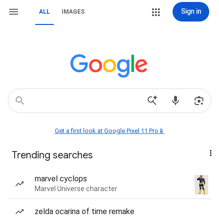
Sign in
ALL
IMAGES
Get a first look at Google Pixel 11 Pro📱
Trending searches
marvel cyclops
Marvel Universe character
zelda ocarina of time remake