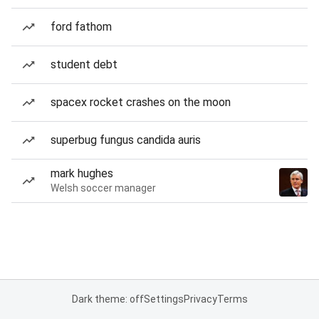
ford fathom
student debt
spacex rocket crashes on the moon
superbug fungus candida auris
mark hughes
Welsh soccer manager
Dark theme: off
Settings
Privacy
Terms