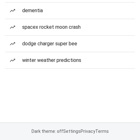
dementia
spacex rocket moon crash
dodge charger super bee
winter weather predictions
Dark theme: off
Settings
Privacy
Terms