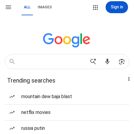
Sign in
ALL
IMAGES
Trending searches
mountain dew baja blast
netflix movies
russia putin