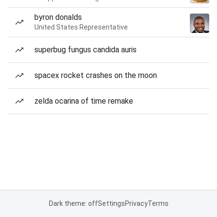
byron donalds
United States Representative
superbug fungus candida auris
spacex rocket crashes on the moon
zelda ocarina of time remake
Dark theme: off
Settings
Privacy
Terms