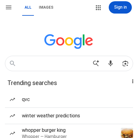
Sign in
ALL
IMAGES
Trending searches
qvc
winter weather predictions
whopper burger king
Whopper — Hamburger