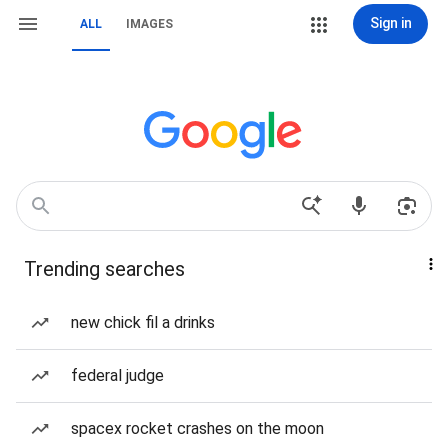
Sign in
ALL
IMAGES
Trending searches
new chick fil a drinks
federal judge
spacex rocket crashes on the moon