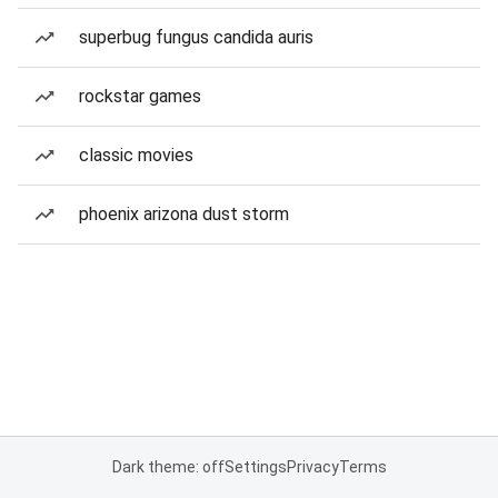
superbug fungus candida auris
rockstar games
classic movies
phoenix arizona dust storm
Dark theme: off
Settings
Privacy
Terms