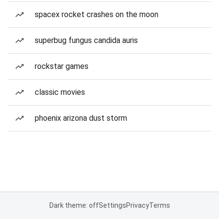
spacex rocket crashes on the moon
superbug fungus candida auris
rockstar games
classic movies
phoenix arizona dust storm
Dark theme: off
Settings
Privacy
Terms