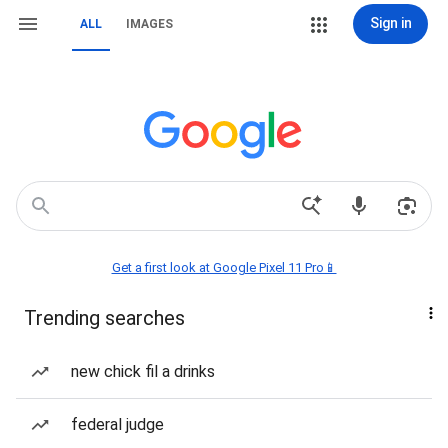
Sign in
ALL
IMAGES
Get a first look at Google Pixel 11 Pro📱
Trending searches
new chick fil a drinks
federal judge