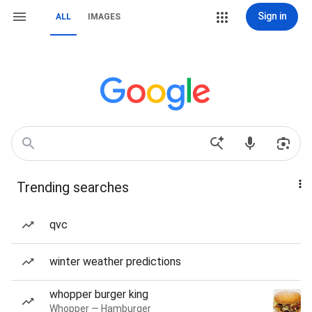
Sign in
ALL
IMAGES
Trending searches
qvc
winter weather predictions
whopper burger king
Whopper — Hamburger