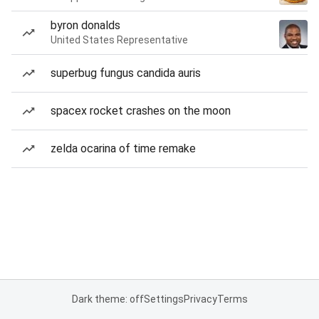
byron donalds
United States Representative
superbug fungus candida auris
spacex rocket crashes on the moon
zelda ocarina of time remake
Dark theme: off
Settings
Privacy
Terms