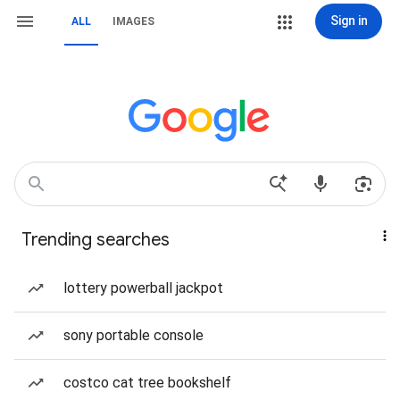
Sign in
ALL
IMAGES
Trending searches
lottery powerball jackpot
sony portable console
costco cat tree bookshelf