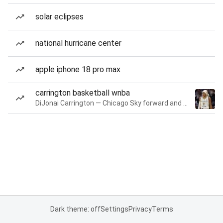
solar eclipses
national hurricane center
apple iphone 18 pro max
carrington basketball wnba
DiJonai Carrington — Chicago Sky forward and guard
Dark theme: off
Settings
Privacy
Terms