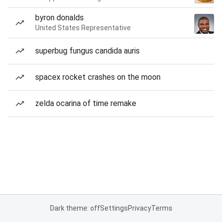
byron donalds
United States Representative
superbug fungus candida auris
spacex rocket crashes on the moon
zelda ocarina of time remake
Dark theme: off
Settings
Privacy
Terms