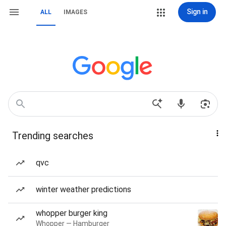
Sign in
ALL
IMAGES
Trending searches
qvc
winter weather predictions
whopper burger king
Whopper — Hamburger