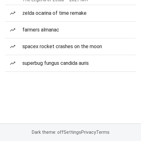
zelda ocarina of time remake
farmers almanac
spacex rocket crashes on the moon
superbug fungus candida auris
Dark theme: off
Settings
Privacy
Terms