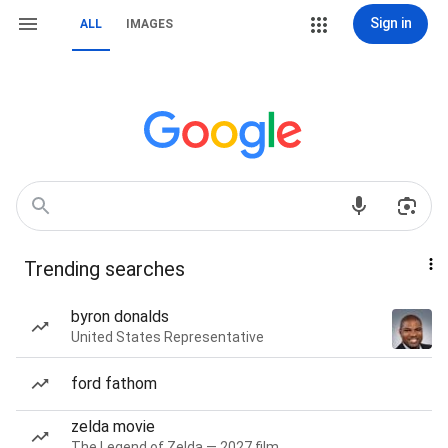
Sign in
ALL
IMAGES
Trending searches
byron donalds
United States Representative
ford fathom
zelda movie
The Legend of Zelda — 2027 film