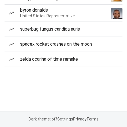
byron donalds
United States Representative
superbug fungus candida auris
spacex rocket crashes on the moon
zelda ocarina of time remake
Dark theme: off
Settings
Privacy
Terms