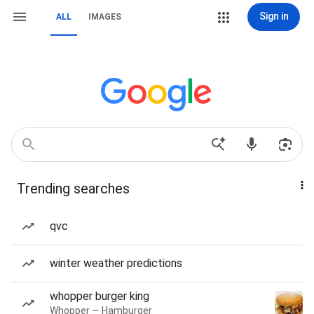
Sign in
ALL
IMAGES
Trending searches
qvc
winter weather predictions
whopper burger king
Whopper — Hamburger