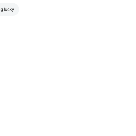
ng lucky