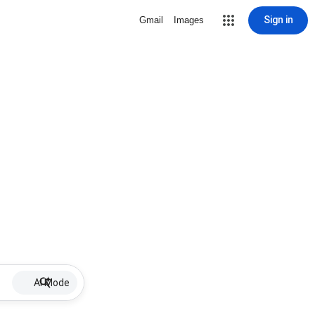
Sign in
Gmail
Images
AI Mode