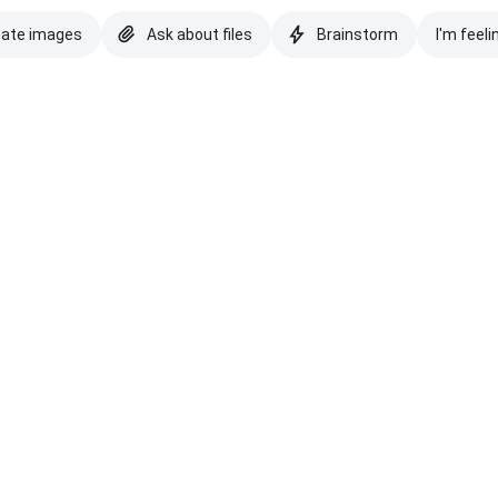
eate images
Ask about files
Brainstorm
I'm feeli