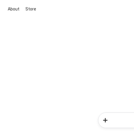
About
Store