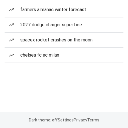
farmers almanac winter forecast
2027 dodge charger super bee
spacex rocket crashes on the moon
chelsea fc ac milan
Dark theme: off
Settings
Privacy
Terms