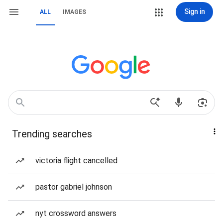
Sign in
ALL
IMAGES
Trending searches
victoria flight cancelled
pastor gabriel johnson
nyt crossword answers