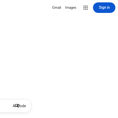
Sign in
Gmail
Images
AI Mode