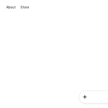
About
Store