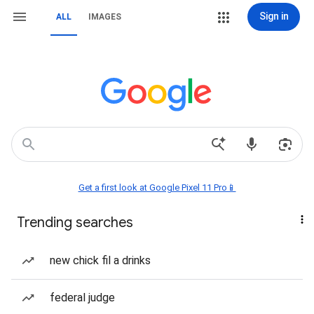
Sign in
ALL
IMAGES
Get a first look at Google Pixel 11 Pro📱
Trending searches
new chick fil a drinks
federal judge