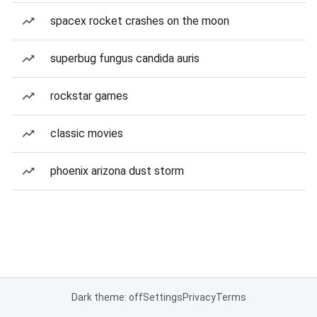
spacex rocket crashes on the moon
superbug fungus candida auris
rockstar games
classic movies
phoenix arizona dust storm
Dark theme: off
Settings
Privacy
Terms